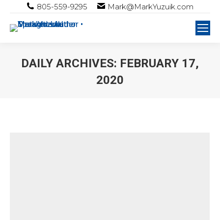
805-559-9295
Mark@MarkYuzuik.com
DAILY ARCHIVES:
FEBRUARY 17,
2020
You are here: