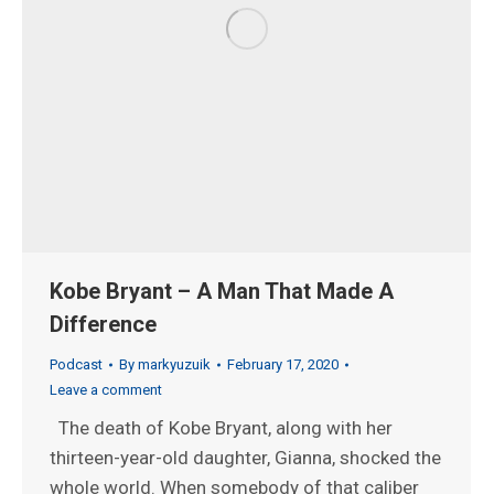
Kobe Bryant – A Man That Made A
Difference
Podcast
By
markyuzuik
February 17, 2020
Leave a comment
The death of Kobe Bryant, along with her
thirteen-year-old daughter, Gianna, shocked the
whole world. When somebody of that caliber