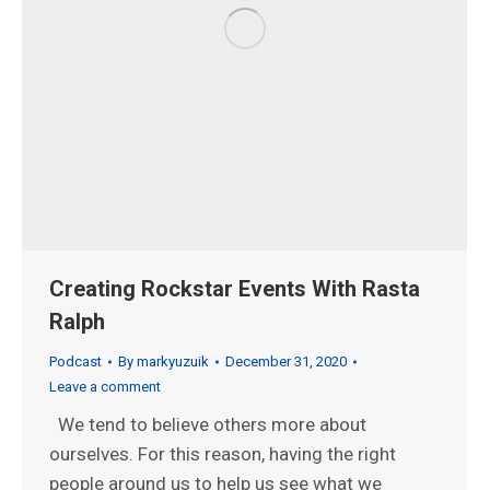
Creating Rockstar Events With Rasta
Ralph
Podcast
By
markyuzuik
December 31, 2020
Leave a comment
We tend to believe others more about
ourselves. For this reason, having the right
people around us to help us see what we