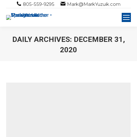
805-559-9295
Mark@MarkYuzuik.com
DAILY ARCHIVES:
DECEMBER 31,
2020
You are here: