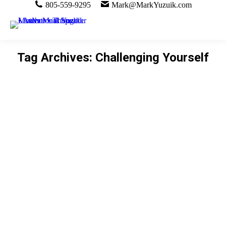
805-559-9295
Mark@MarkYuzuik.com
Tag Archives:
Challenging Yourself
You are here: