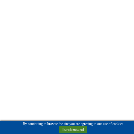
By continuing to browse the site you are agreeing to our use of cookies
I understand