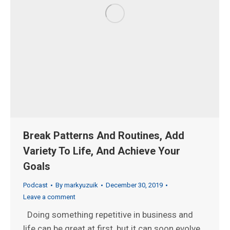
Break Patterns And Routines, Add
Variety To Life, And Achieve Your
Goals
Podcast
By
markyuzuik
December 30, 2019
Leave a comment
Doing something repetitive in business and
life can be great at first, but it can soon evolve