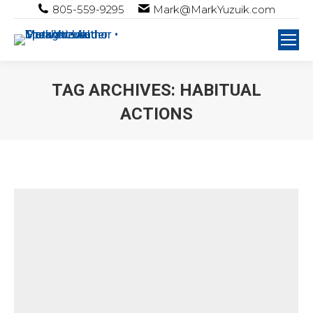
805-559-9295
Mark@MarkYuzuik.com
TAG ARCHIVES:
HABITUAL
ACTIONS
You are here: