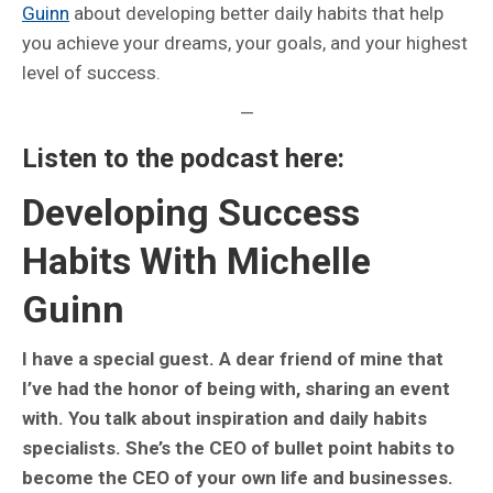
Guinn
about developing better daily habits that help
you achieve your dreams, your goals, and your highest
level of success.
—
Listen to the podcast here:
Developing Success
Habits With Michelle
Guinn
I have a special guest. A dear friend of mine that
I’ve had the honor of being with, sharing an event
with. You talk about inspiration and daily habits
specialists. She’s the CEO of bullet point habits to
become the CEO of your own life and businesses.