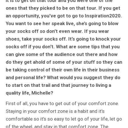
it is to get on that tour and you were one of the
ones that they picked to be on that tour. If you get
an opportunity, you’ve got to go to Inspiration2020.
You want to see her speak live, she’s going to blow
your socks off so don’t even wear. If you wear
shoes, take your socks off. It’s going to knock your
socks off if you don’t. What are some tips that you
can give some of the audience out there and how
do they get ahold of some of your stuff so they can
be taking control of their own life in their business
and personal life? What would you suggest they do
to start on that trail and that journey to living a
quality life, Michelle?
First of all, you have to get out of your comfort zone.
Staying in your comfort zone is a habit and it’s
comfortable so it’s so easy to let go of your life, let go
of the wheel, and stay in that comfort zone. The