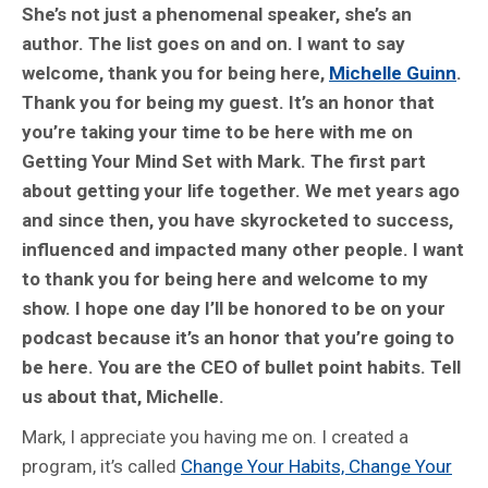
She’s not just a phenomenal speaker, she’s an
author. The list goes on and on. I want to say
welcome, thank you for being here,
Michelle Guinn
.
Thank you for being my guest. It’s an honor that
you’re taking your time to be here with me on
Getting Your Mind Set with Mark. The first part
about getting your life together. We met years ago
and since then, you have skyrocketed to success,
influenced and impacted many other people. I want
to thank you for being here and welcome to my
show. I hope one day I’ll be honored to be on your
podcast because it’s an honor that you’re going to
be here. You are the CEO of bullet point habits. Tell
us about that, Michelle.
Mark, I appreciate you having me on. I created a
program, it’s called
Change Your Habits, Change Your