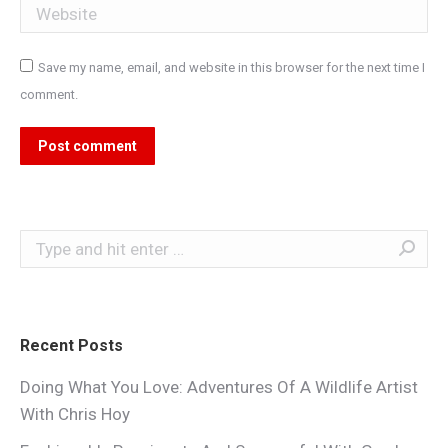
Website
Save my name, email, and website in this browser for the next time I
comment.
Post comment
Search:
Recent Posts
Doing What You Love: Adventures Of A Wildlife Artist
With Chris Hoy