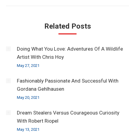
Related Posts
Doing What You Love: Adventures Of A Wildlife
Artist With Chris Hoy
May 27, 2021
Fashionably Passionate And Successful With
Gordana Gehlhausen
May 20, 2021
Dream Stealers Versus Courageous Curiosity
With Robert Riopel
May 13, 2021