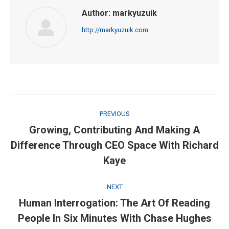
Author:
markyuzuik
http://markyuzuik.com
Post
PREVIOUS
navigation
Growing, Contributing And Making A
Previous
Difference Through CEO Space With Richard
post:
Kaye
NEXT
Human Interrogation: The Art Of Reading
Next
People In Six Minutes With Chase Hughes
post: