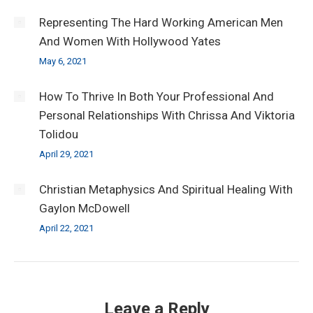
Representing The Hard Working American Men
And Women With Hollywood Yates
May 6, 2021
How To Thrive In Both Your Professional And
Personal Relationships With Chrissa And Viktoria
Tolidou
April 29, 2021
Christian Metaphysics And Spiritual Healing With
Gaylon McDowell
April 22, 2021
Leave a Reply