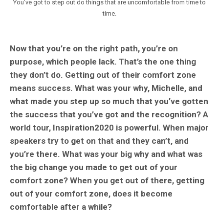
You’ve got to step out do things that are uncomfortable from time to
time.
Now that you’re on the right path, you’re on
purpose, which people lack. That’s the one thing
they don’t do. Getting out of their comfort zone
means success. What was your why, Michelle, and
what made you step up so much that you’ve gotten
the success that you’ve got and the recognition? A
world tour, Inspiration2020 is powerful. When major
speakers try to get on that and they can’t, and
you’re there. What was your big why and what was
the big change you made to get out of your
comfort zone? When you get out of there, getting
out of your comfort zone, does it become
comfortable after a while?