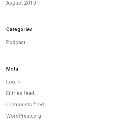
August 2019
Categories
Podcast
Meta
Log in
Entries feed
Comments feed
WordPress.org