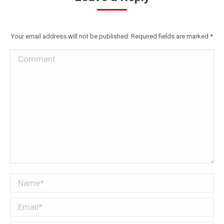
Your email address will not be published. Required fields are marked
*
Comment
Name *
Email *