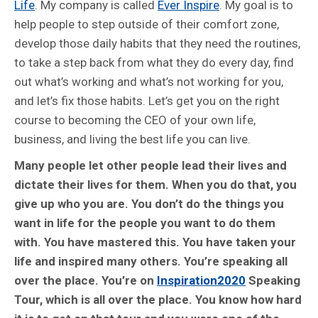
Life
. My company is called
Ever Inspire
. My goal is to
help people to step outside of their comfort zone,
develop those daily habits that they need the routines,
to take a step back from what they do every day, find
out what’s working and what’s not working for you,
and let’s fix those habits. Let’s get you on the right
course to becoming the CEO of your own life,
business, and living the best life you can live.
Many people let other people lead their lives and
dictate their lives for them. When you do that, you
give up who you are. You don’t do the things you
want in life for the people you want to do them
with. You have mastered this. You have taken your
life and inspired many others. You’re speaking all
over the place. You’re on
Inspiration2020
Speaking
Tour, which is all over the place. You know how hard