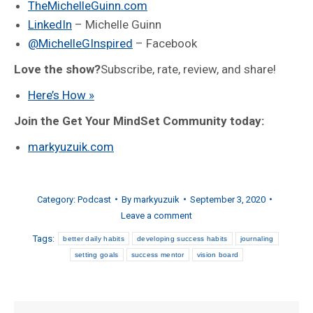
TheMichelleGuinn.com
LinkedIn
– Michelle Guinn
@MichelleGInspired
– Facebook
Love the show?
Subscribe, rate, review, and share!
Here’s How »
Join the Get Your MindSet Community today:
markyuzuik.com
Category:
Podcast
By
markyuzuik
September 3, 2020
Leave a comment
Tags:
better daily habits
developing success habits
journaling
setting goals
success mentor
vision board