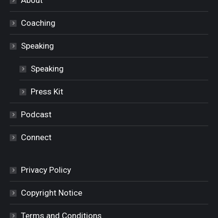
Coaching
Speaking
Speaking
Press Kit
Podcast
Connect
Privacy Policy
Copyright Notice
Terms and Conditions