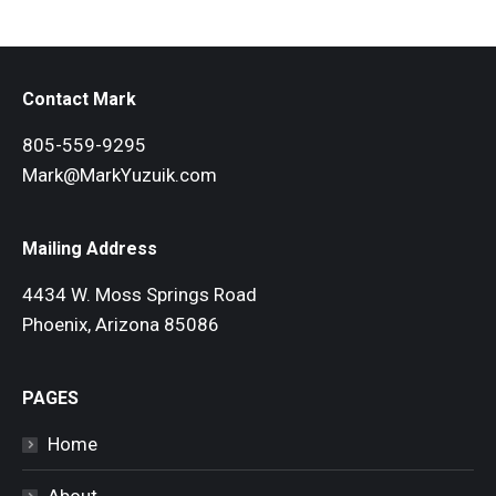
Contact Mark
805-559-9295
Mark@MarkYuzuik.com
Mailing Address
4434 W. Moss Springs Road
Phoenix, Arizona 85086
PAGES
Home
About