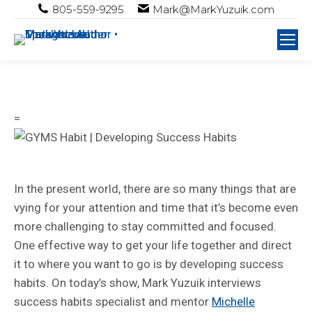
805-559-9295
Mark@MarkYuzuik.com
=
In the present world, there are so many things that are
vying for your attention and time that it’s become even
more challenging to stay committed and focused.
One effective way to get your life together and direct
it to where you want to go is by developing success
habits. On today’s show, Mark Yuzuik interviews
success habits specialist and mentor
Michelle