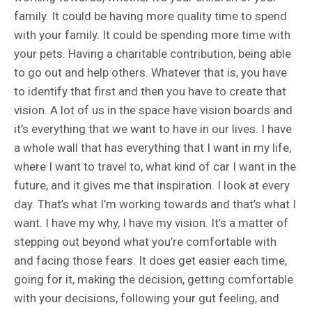
family. It could be having more quality time to spend
with your family. It could be spending more time with
your pets. Having a charitable contribution, being able
to go out and help others. Whatever that is, you have
to identify that first and then you have to create that
vision. A lot of us in the space have vision boards and
it’s everything that we want to have in our lives. I have
a whole wall that has everything that I want in my life,
where I want to travel to, what kind of car I want in the
future, and it gives me that inspiration. I look at every
day. That’s what I’m working towards and that’s what I
want. I have my why, I have my vision. It’s a matter of
stepping out beyond what you’re comfortable with
and facing those fears. It does get easier each time,
going for it, making the decision, getting comfortable
with your decisions, following your gut feeling, and