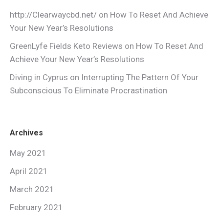
http://Clearwaycbd.net/
on
How To Reset And Achieve
Your New Year’s Resolutions
GreenLyfe Fields Keto Reviews
on
How To Reset And
Achieve Your New Year’s Resolutions
Diving in Cyprus
on
Interrupting The Pattern Of Your
Subconscious To Eliminate Procrastination
Archives
May 2021
April 2021
March 2021
February 2021