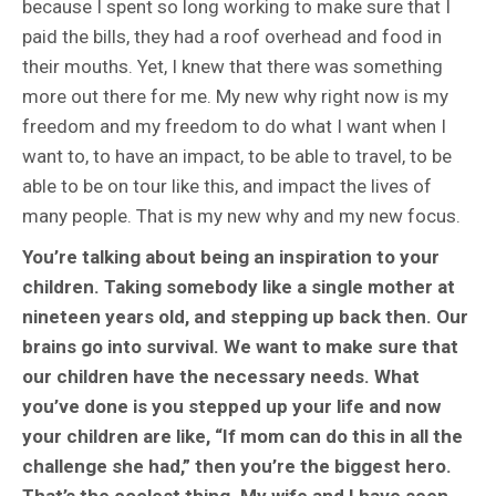
because I spent so long working to make sure that I
paid the bills, they had a roof overhead and food in
their mouths. Yet, I knew that there was something
more out there for me. My new why right now is my
freedom and my freedom to do what I want when I
want to, to have an impact, to be able to travel, to be
able to be on tour like this, and impact the lives of
many people. That is my new why and my new focus.
You’re talking about being an inspiration to your
children. Taking somebody like a single mother at
nineteen years old, and stepping up back then. Our
brains go into survival. We want to make sure that
our children have the necessary needs. What
you’ve done is you stepped up your life and now
your children are like, “If mom can do this in all the
challenge she had,” then you’re the biggest hero.