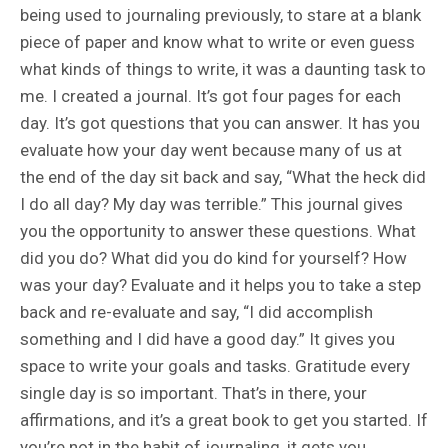
being used to journaling previously, to stare at a blank
piece of paper and know what to write or even guess
what kinds of things to write, it was a daunting task to
me. I created a journal. It’s got four pages for each
day. It’s got questions that you can answer. It has you
evaluate how your day went because many of us at
the end of the day sit back and say, “What the heck did
I do all day? My day was terrible.” This journal gives
you the opportunity to answer these questions. What
did you do? What did you do kind for yourself? How
was your day? Evaluate and it helps you to take a step
back and re-evaluate and say, “I did accomplish
something and I did have a good day.” It gives you
space to write your goals and tasks. Gratitude every
single day is so important. That’s in there, your
affirmations, and it’s a great book to get you started. If
you’re not in the habit of journaling, it gets you