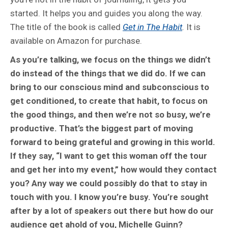
started. It helps you and guides you along the way.
The title of the book is called
Get in The Habit
.
It is
available on Amazon for purchase.
As you’re talking, we focus on the things we didn’t
do instead of the things that we did do. If we can
bring to our conscious mind and subconscious to
get conditioned, to create that habit, to focus on
the good things, and then we’re not so busy, we’re
productive. That’s the biggest part of moving
forward to being grateful and growing in this world.
If they say, “I want to get this woman off the tour
and get her into my event,” how would they contact
you? Any way we could possibly do that to stay in
touch with you. I know you’re busy. You’re sought
after by a lot of speakers out there but how do our
audience get ahold of you, Michelle Guinn?