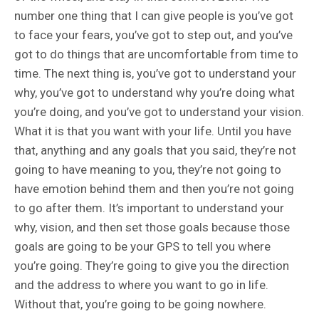
number one thing that I can give people is you’ve got
to face your fears, you’ve got to step out, and you’ve
got to do things that are uncomfortable from time to
time. The next thing is, you’ve got to understand your
why, you’ve got to understand why you’re doing what
you’re doing, and you’ve got to understand your vision.
What it is that you want with your life. Until you have
that, anything and any goals that you said, they’re not
going to have meaning to you, they’re not going to
have emotion behind them and then you’re not going
to go after them. It’s important to understand your
why, vision, and then set those goals because those
goals are going to be your GPS to tell you where
you’re going. They’re going to give you the direction
and the address to where you want to go in life.
Without that, you’re going to be going nowhere.