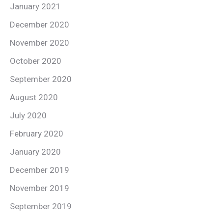
January 2021
December 2020
November 2020
October 2020
September 2020
August 2020
July 2020
February 2020
January 2020
December 2019
November 2019
September 2019