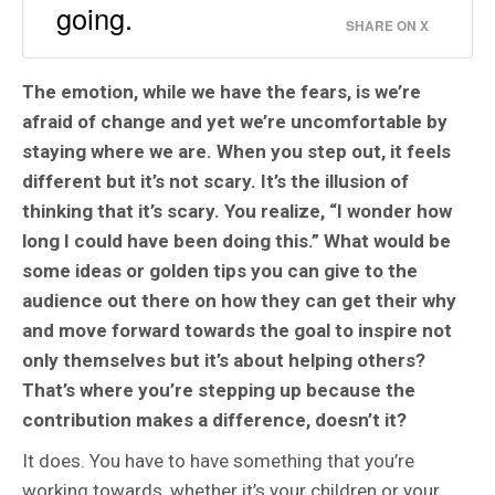
going.
SHARE ON X
The emotion, while we have the fears, is we’re
afraid of change and yet we’re uncomfortable by
staying where we are. When you step out, it feels
different but it’s not scary. It’s the illusion of
thinking that it’s scary. You realize, “I wonder how
long I could have been doing this.” What would be
some ideas or golden tips you can give to the
audience out there on how they can get their why
and move forward towards the goal to inspire not
only themselves but it’s about helping others?
That’s where you’re stepping up because the
contribution makes a difference, doesn’t it?
It does. You have to have something that you’re
working towards, whether it’s your children or your