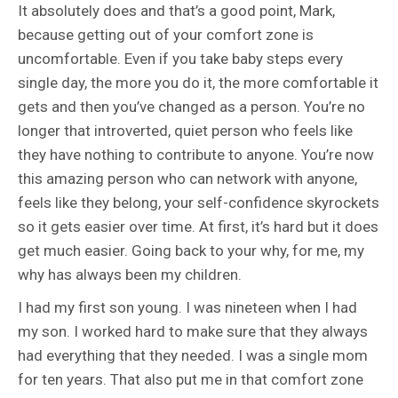
It absolutely does and that’s a good point, Mark,
because getting out of your comfort zone is
uncomfortable. Even if you take baby steps every
single day, the more you do it, the more comfortable it
gets and then you’ve changed as a person. You’re no
longer that introverted, quiet person who feels like
they have nothing to contribute to anyone. You’re now
this amazing person who can network with anyone,
feels like they belong, your self-confidence skyrockets
so it gets easier over time. At first, it’s hard but it does
get much easier. Going back to your why, for me, my
why has always been my children.
I had my first son young. I was nineteen when I had
my son. I worked hard to make sure that they always
had everything that they needed. I was a single mom
for ten years. That also put me in that comfort zone