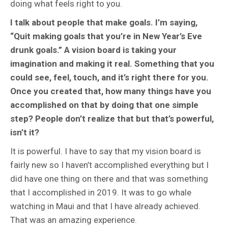
doing what feels right to you.
I talk about people that make goals. I’m saying,
“Quit making goals that you’re in New Year’s Eve
drunk goals.” A vision board is taking your
imagination and making it real. Something that you
could see, feel, touch, and it’s right there for you.
Once you created that, how many things have you
accomplished on that by doing that one simple
step? People don’t realize that but that’s powerful,
isn’t it?
It is powerful. I have to say that my vision board is
fairly new so I haven’t accomplished everything but I
did have one thing on there and that was something
that I accomplished in 2019. It was to go whale
watching in Maui and that I have already achieved.
That was an amazing experience.