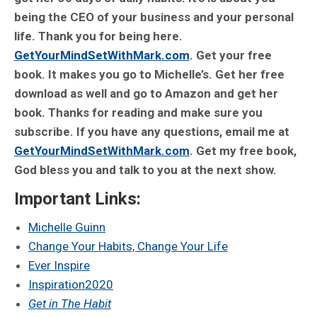
being the CEO of your business and your personal
life. Thank you for being here.
GetYourMindSetWithMark.com
. Get your free
book. It makes you go to Michelle’s. Get her free
download as well and go to Amazon and get her
book. Thanks for reading and make sure you
subscribe. If you have any questions, email me at
GetYourMindSetWithMark.com
. Get my free book,
God bless you and talk to you at the next show.
Important Links:
Michelle Guinn
Change Your Habits, Change Your Life
Ever Inspire
Inspiration2020
Get in The Habit