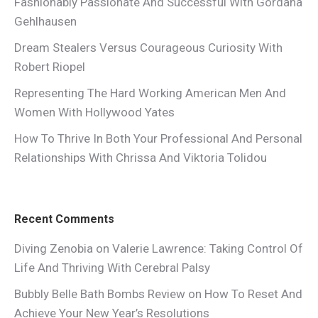
Fashionably Passionate And Successful With Gordana
Gehlhausen
Dream Stealers Versus Courageous Curiosity With
Robert Riopel
Representing The Hard Working American Men And
Women With Hollywood Yates
How To Thrive In Both Your Professional And Personal
Relationships With Chrissa And Viktoria Tolidou
Recent Comments
Diving Zenobia
on
Valerie Lawrence: Taking Control Of
Life And Thriving With Cerebral Palsy
Bubbly Belle Bath Bombs Review
on
How To Reset And
Achieve Your New Year’s Resolutions