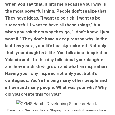
When you say that, it hits me because your why is
the most powerful thing. People don’t realize that.
They have ideas, “I want to be rich. I want to be
successful. I want to have all these things,” but
when you ask them why they go, “I don’t know. I just
want it.” They don’t have a deep reason why. In the
last few years, your life has skyrocketed. Not only
that, your daughter’s life. You talk about inspiration.
Yolanda and I to this day talk about your daughter
and how much she’s grown and what an inspiration.
Having your why inspired not only you, but it’s
contagious. You’re helping many other people and
influenced many people. What was your why? Why
did you create this for you?
Developing Success Habits: Staying in your comfort zone is a habit.