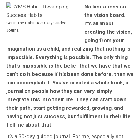
No limitations on
the vision board.
It’s all about
Get In The Habit: A 30 Day Guided
Journal
creating the vision,
going from your
imagination as a child, and realizing that nothing is
impossible. Everything is possible. The only thing
that’s impossible is the belief that we have that we
can’t do it because if it’s been done before, then we
can accomplish it. You’ve created a whole book, a
journal on people how they can very simply
integrate this into their life. They can start down
their path, start getting rewarded, growing, and
having not just success, but fulfillment in their life.
Tell me about that.
It’s a 30-day guided journal. For me, especially not