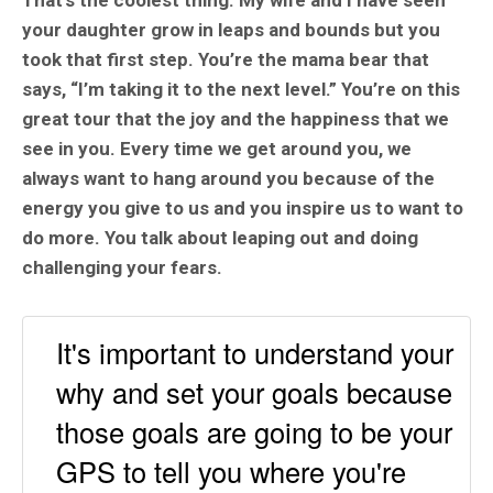
That’s the coolest thing. My wife and I have seen
your daughter grow in leaps and bounds but you
took that first step. You’re the mama bear that
says, “I’m taking it to the next level.” You’re on this
great tour that the joy and the happiness that we
see in you. Every time we get around you, we
always want to hang around you because of the
energy you give to us and you inspire us to want to
do more. You talk about leaping out and doing
challenging your fears.
It's important to understand your
why and set your goals because
those goals are going to be your
GPS to tell you where you're