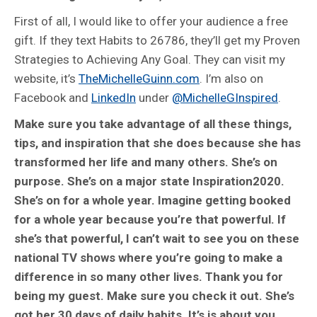
First of all, I would like to offer your audience a free
gift. If they text Habits to 26786, they’ll get my Proven
Strategies to Achieving Any Goal. They can visit my
website, it’s
TheMichelleGuinn.com
. I’m also on
Facebook and
LinkedIn
under
@MichelleGInspired
.
Make sure you take advantage of all these things,
tips, and inspiration that she does because she has
transformed her life and many others. She’s on
purpose. She’s on a major state Inspiration2020.
She’s on for a whole year. Imagine getting booked
for a whole year because you’re that powerful. If
she’s that powerful, I can’t wait to see you on these
national TV shows where you’re going to make a
difference in so many other lives. Thank you for
being my guest. Make sure you check it out. She’s
got her 30 days of daily habits. It’s is about you