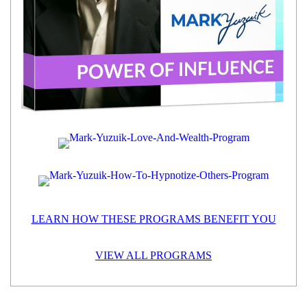
LEARN HOW THESE PROGRAMS BENEFIT YOU
VIEW ALL PROGRAMS