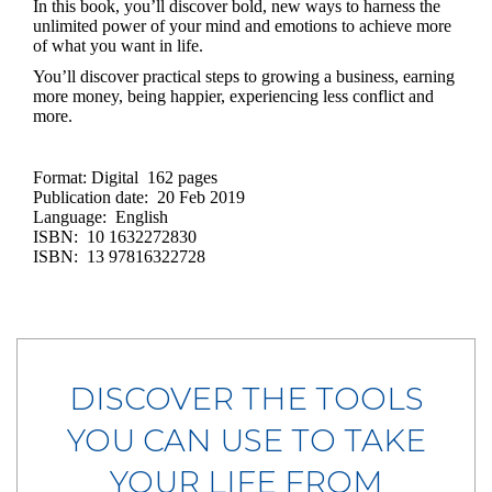
In this book, you’ll discover bold, new ways to harness the
unlimited power of your mind and emotions to achieve more
of what you want in life.
You’ll discover practical steps to growing a business, earning
more money, being happier, experiencing less conflict and
more.
Format: Digital 162 pages
Publication date: 20 Feb 2019
Language: English
ISBN: 10 1632272830
ISBN: 13 97816322728
DISCOVER THE TOOLS
YOU CAN USE TO TAKE
YOUR LIFE FROM