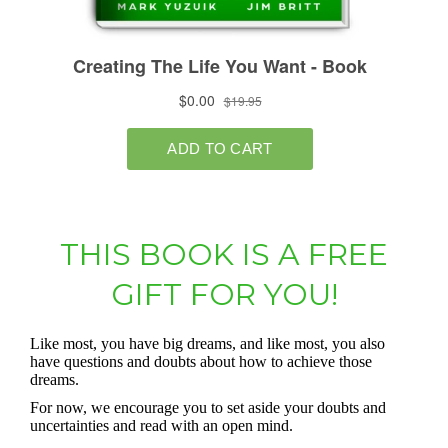
THIS BOOK IS A FREE
GIFT FOR YOU!
Like most, you have big dreams, and like most, you also
have questions and doubts about how to achieve those
dreams.
For now, we encourage you to set aside your doubts and
uncertainties and read with an open mind.