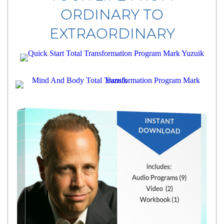
ORDINARY TO
EXTRAORDINARY