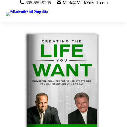
805-559-9295
Mark@MarkYuzuik.com